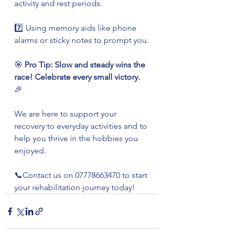
activity and rest periods.
7️⃣ Using memory aids like phone 
alarms or sticky notes to prompt you.
🎯 
Pro Tip: Slow and steady wins the 
race! Celebrate every small victory.
🎉
We are here to support your 
recovery to everyday activities and to 
help you thrive in the hobbies you 
enjoyed. 
📞Contact us on 07778663470 to start 
your rehabilitation journey today!