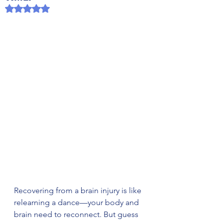
Rated NaN out of 5 stars.
Recovering from a brain injury is like 
relearning a dance—your body and 
brain need to reconnect. But guess 