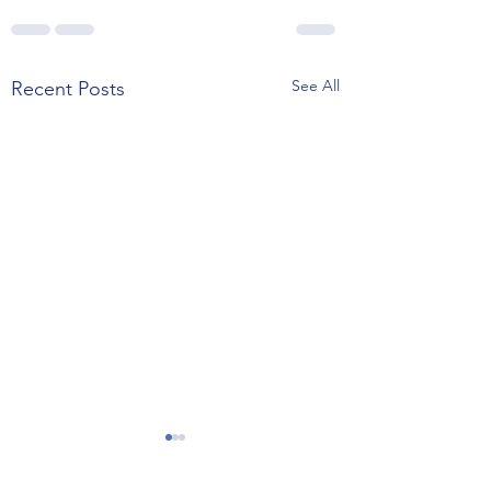
See All
Recent Posts