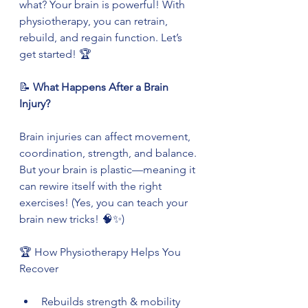
what? Your brain is powerful! With 
physiotherapy, you can retrain, 
rebuild, and regain function. Let’s 
get started! 🏆
📝
 What Happens After a Brain 
Injury?
Brain injuries can affect movement, 
coordination, strength, and balance. 
But your brain is plastic—meaning it 
can rewire itself with the right 
exercises! (Yes, you can teach your 
brain new tricks! 🧠✨)
🏆 How Physiotherapy Helps You 
Recover
Rebuilds strength & mobility