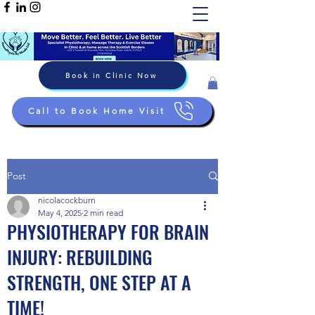
Book in Clinic Now
Call to Book Home Visit
Post
nicolacockburn
May 4, 2025
2 min read
PHYSIOTHERAPY FOR BRAIN
INJURY: REBUILDING
STRENGTH, ONE STEP AT A
TIME!