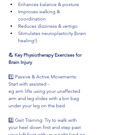
Enhances balance & posture
Improves walking & 
coordination
Reduces dizziness & vertigo
Stimulates neuroplasticity (brain 
healing!)
💪 Key Physiotherapy Exercises for 
Brain Injury
1️⃣ Passive & Active Movements: 
Start with assisted -
eg arm lifts using your unaffected 
arm and leg slides with a bin bag 
under your leg on the bed.
2️⃣ Gait Training: Try to walk with 
your heel down first and step past 
your left foot with your right (and on 