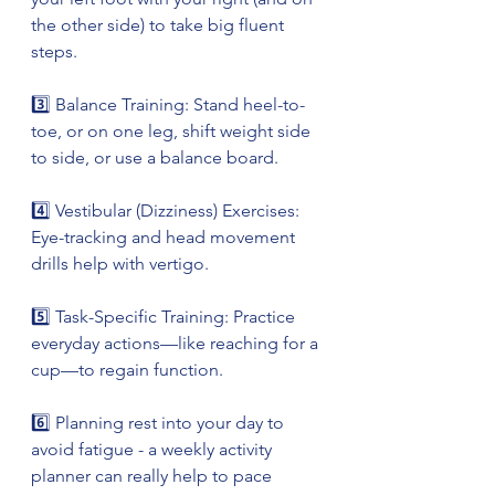
the other side) to take big fluent 
steps.
3️⃣ Balance Training: Stand heel-to-
toe, or on one leg, shift weight side 
to side, or use a balance board.
4️⃣ Vestibular (Dizziness) Exercises: 
Eye-tracking and head movement 
drills help with vertigo.
5️⃣ Task-Specific Training: Practice 
everyday actions—like reaching for a 
cup—to regain function.
6️⃣ Planning rest into your day to 
avoid fatigue - a weekly activity 
planner can really help to pace 