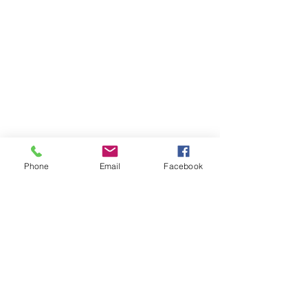
Phone
Email
Facebook