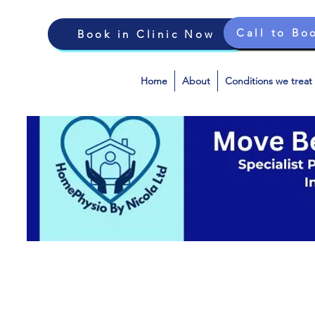
Call to Bo
Book in Clinic Now
Home
About
Conditions we treat