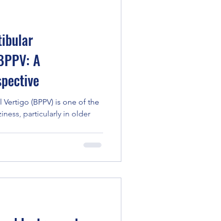
ibular
 BPPV: A
pective
 Vertigo (BPPV) is one of the
ess, particularly in older