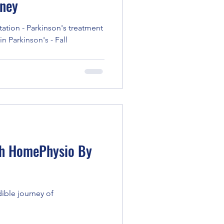
rney
itation - Parkinson's treatment
n Parkinson's - Fall
ith HomePhysio By
dible journey of