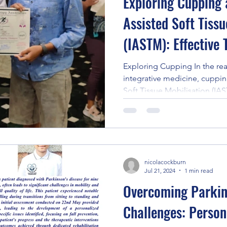
Exploring Cupping
Assisted Soft Tissu
(IASTM): Effective
and Recovery -Shin
Exploring Cupping In the rea
integrative medicine, cuppin
Soft Tissue Mobilisation (IAS
nicolacockburn
Jul 21, 2024
1 min read
Overcoming Parkin
Challenges: Person