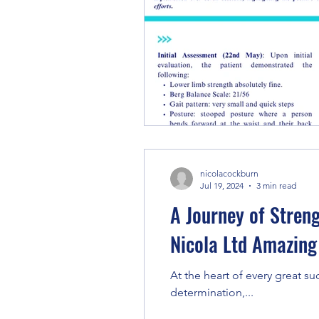
nicolacockburn
Jul 19, 2024
3 min read
A Journey of Stren
Nicola Ltd Amazing
At the heart of every great su
determination,...