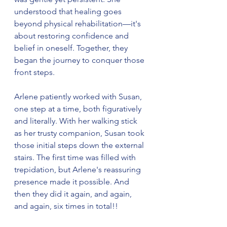
understood that healing goes 
beyond physical rehabilitation—it's 
about restoring confidence and 
belief in oneself. Together, they 
began the journey to conquer those 
front steps.
Arlene patiently worked with Susan, 
one step at a time, both figuratively 
and literally. With her walking stick 
as her trusty companion, Susan took 
those initial steps down the external 
stairs. The first time was filled with 
trepidation, but Arlene's reassuring 
presence made it possible. And 
then they did it again, and again, 
and again, six times in total!!