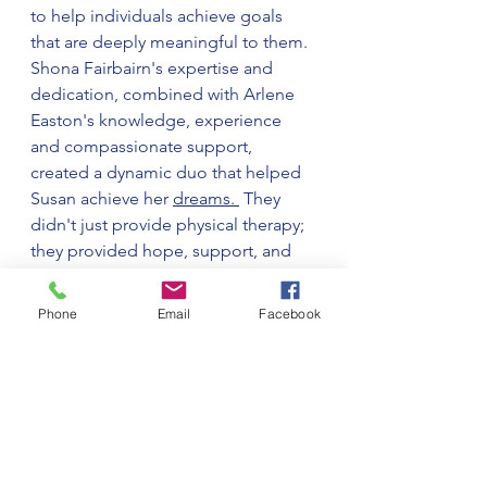
to help individuals achieve goals 
that are deeply meaningful to them. 
Shona Fairbairn's expertise and 
dedication, combined with Arlene 
Easton's knowledge, experience 
and compassionate support, 
created a dynamic duo that helped 
Susan achieve her 
dreams. 
 They 
didn't just provide physical therapy; 
they provided hope, support, and 
the belief that anything is possible 
with determination and the right 
Phone
Email
Facebook
guidance.
It's stories like Susan's that remind 
us of the incredible impact 
healthcare professionals can have 
on the lives of their patients. We 
turned Susan's obstacles into 