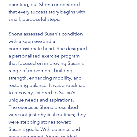
daunting, but Shona understood 
that every success story begins with 
small, purposeful steps.
Shona assessed Susan's condition 
with a keen eye and a 
compassionate heart. She designed 
a personalised exercise program 
that focused on improving Susan's 
range of movement, building 
strength, enhancing mobility, and 
restoring balance. It was a roadmap 
to recovery, tailored to Susan's 
unique needs and aspirations.
The exercises Shona prescribed 
were not just physical routines; they 
were stepping stones toward 
Susan's goals. With patience and 
encouragement, Shona guided 