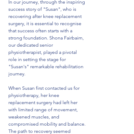
In our journey, through the inspiring 
success story of "Susan", who is 
recovering after knee replacement 
surgery, it is essential to recognise 
that success often starts with a 
strong foundation. Shona Fairbairn, 
our dedicated senior 
physiotherapist, played a pivotal 
role in setting the stage for 
"Susan's" remarkable rehabilitation 
journey.
When Susan first contacted us for 
physiotherapy, her knee 
replacement surgery had left her 
with limited range of movement, 
weakened muscles, and 
compromised mobility and balance. 
The path to recovery seemed 