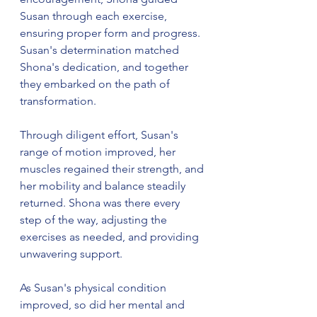
Susan through each exercise, 
ensuring proper form and progress. 
Susan's determination matched 
Shona's dedication, and together 
they embarked on the path of 
transformation.
Through diligent effort, Susan's 
range of motion improved, her 
muscles regained their strength, and 
her mobility and balance steadily 
returned. Shona was there every 
step of the way, adjusting the 
exercises as needed, and providing 
unwavering support.
As Susan's physical condition 
improved, so did her mental and 