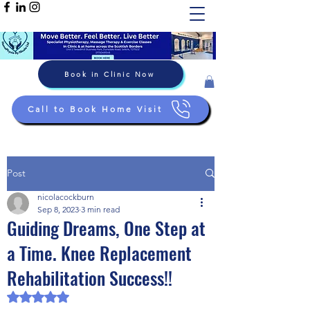
Book in Clinic Now
Call to Book Home Visit
Post
nicolacockburn
Sep 8, 2023
3 min read
Guiding Dreams, One Step at
a Time. Knee Replacement
Rehabilitation Success!!
Rated NaN out of 5 stars.