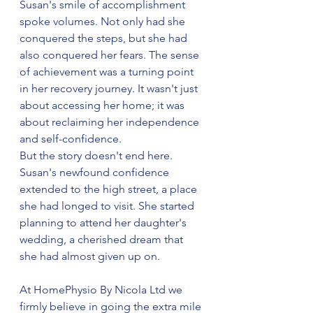
Susan's smile of accomplishment 
spoke volumes. Not only had she 
conquered the steps, but she had 
also conquered her fears. The sense 
of achievement was a turning point 
in her recovery journey. It wasn't just 
about accessing her home; it was 
about reclaiming her independence 
and self-confidence.
But the story doesn't end here. 
Susan's newfound confidence 
extended to the high street, a place 
she had longed to visit. She started 
planning to attend her daughter's 
wedding, a cherished dream that 
she had almost given up on.
At HomePhysio By Nicola Ltd we 
firmly believe in going the extra mile 