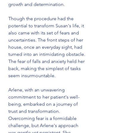
growth and determination.
Though the procedure had the 
potential to transform Susan's life, it 
also came with its set of fears and 
uncertainties. The front steps of her 
house, once an everyday sight, had 
turned into an intimidating obstacle. 
The fear of falls and anxiety held her 
back, making the simplest of tasks 
seem insurmountable.
Arlene, with an unwavering 
commitment to her patient's well-
being, embarked on a journey of 
trust and transformation. 
Overcoming fear is a formidable 
challenge, but Arlene's approach 
was gentle yet persistent. She 