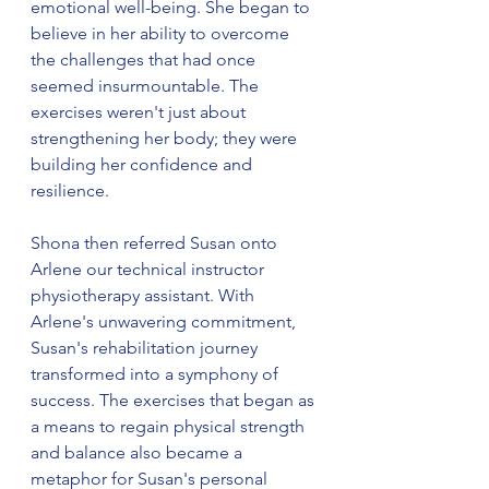
emotional well-being. She began to 
believe in her ability to overcome 
the challenges that had once 
seemed insurmountable. The 
exercises weren't just about 
strengthening her body; they were 
building her confidence and 
resilience.
Shona then referred Susan onto 
Arlene our technical instructor 
physiotherapy assistant. With 
Arlene's unwavering commitment, 
Susan's rehabilitation journey 
transformed into a symphony of 
success. The exercises that began as 
a means to regain physical strength 
and balance also became a 
metaphor for Susan's personal 