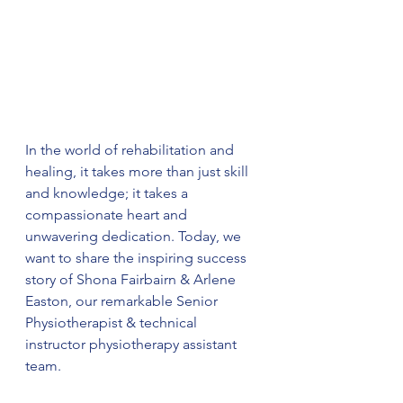
In the world of rehabilitation and 
healing, it takes more than just skill 
and knowledge; it takes a 
compassionate heart and 
unwavering dedication. Today, we 
want to share the inspiring success 
story of Shona Fairbairn & Arlene 
Easton, our remarkable Senior 
Physiotherapist & technical 
instructor physiotherapy assistant 
team.