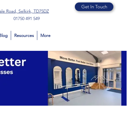
Get In Touch
ale Road, Selkirk, TD75DZ
01750 491 549
Blog
Resources
More