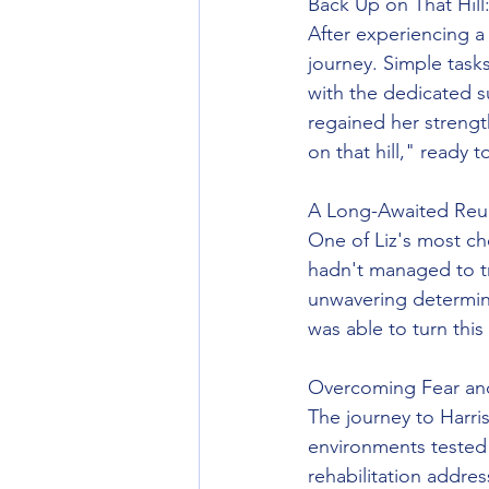
Back Up on That Hill
After experiencing a 
journey. Simple task
with the dedicated 
regained her strengt
on that hill," ready 
A Long-Awaited Reu
One of Liz's most che
hadn't managed to tra
unwavering determin
was able to turn this 
Overcoming Fear an
The journey to Harris
environments tested 
rehabilitation addre