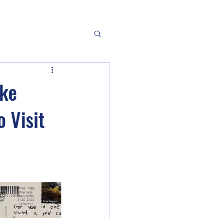
oke
o Visit