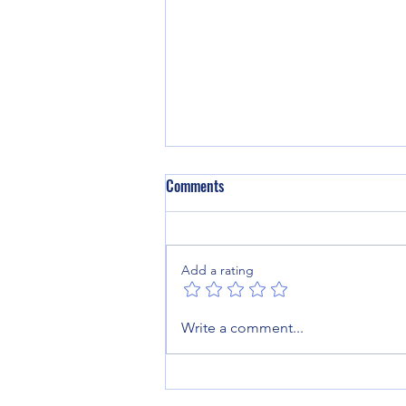
Comments
Add a rating
From Brain Haemorrhage to Back
Write a comment...
on the Farm: Craig’s Journey
Through Specialist Neurological
Rehabilitation