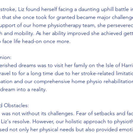
:
stroke, Liz found herself facing a daunting uphill battle i
s that she once took for granted became major challeng
support of our home physiotherapy team, she persevered
h and mobility. As her ability improved she achieved get
to face life head-on once more.
nion:
rished dreams was to visit her family on the Isle of Harri
vel to for a long time due to her stroke-related limitati
ation and our comprehensive home physio rehabilitatio
dream into a reality.
d Obstacles:
 was not without its challenges. Fear of setbacks and fac
Liz's resolve. However, our holistic approach to physiot
ssed not only her physical needs but also provided emoti