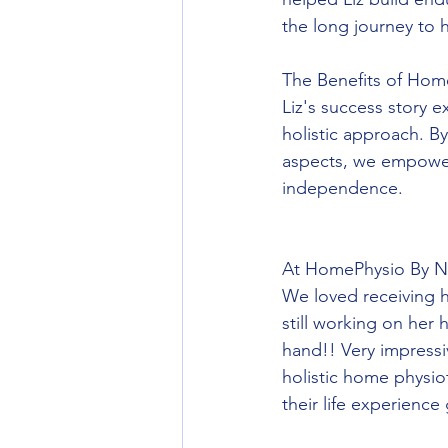
the long journey to 
The Benefits of Hom
Liz's success story 
holistic approach. B
aspects, we empower 
independence.
At HomePhysio By Nic
We loved receiving h
still working on her
hand!! Very impressi
holistic home physi
their life experience 