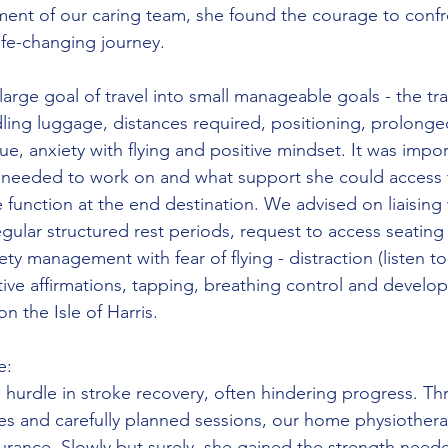
nt of our caring team, she found the courage to confro
ife-changing journey. 
rge goal of travel into small manageable goals - the tra
dling luggage, distances required, positioning, prolonge
e, anxiety with flying and positive mindset. It was impor
needed to work on and what support she could access 
function at the end destination. We advised on liaising 
egular structured rest periods, request to access seating 
ety management with fear of flying - distraction (listen to
ive affirmations, tapping, breathing control and developi
n the Isle of Harris.
e:
hurdle in stroke recovery, often hindering progress. Th
es and carefully planned sessions, our home physiother
urance. Slowly but surely, she gained the strength need