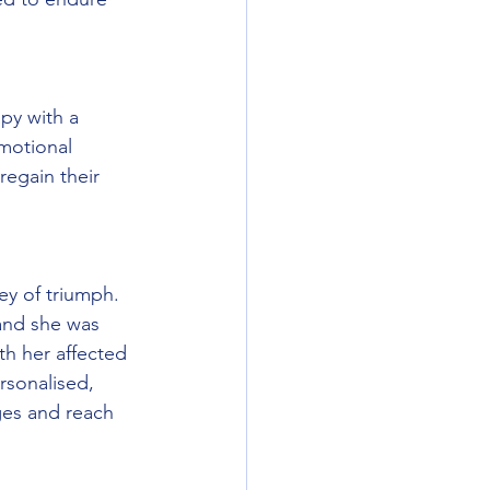
py with a 
motional 
regain their 
ey of triumph. 
and she was 
th her affected 
rsonalised, 
ges and reach 