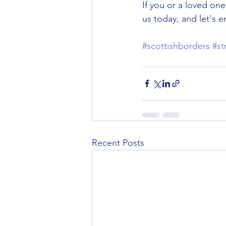
If you or a loved on
us today, and let's 
#scottishborders
#st
Recent Posts