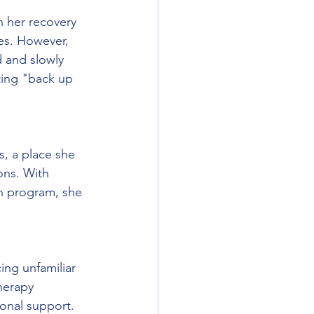
n her recovery 
es. However, 
 and slowly 
ting "back up 
s, a place she 
ons. With 
n program, she 
ing unfamiliar 
herapy 
onal support. 