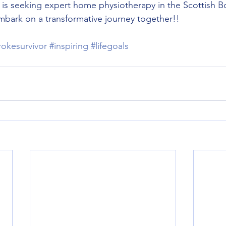
e is seeking expert home physiotherapy in the Scottish B
embark on a transformative journey together!!
rokesurvivor
#inspiring
#lifegoals