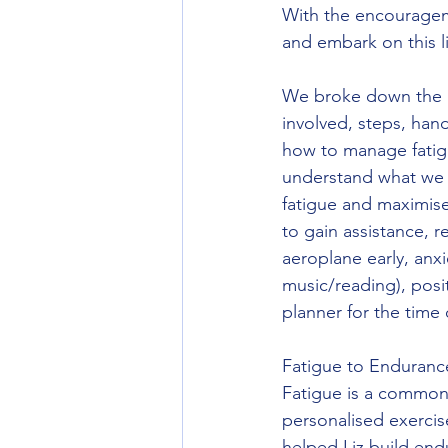
With the encourageme
and embark on this l
We broke down the la
involved, steps, han
how to manage fatigu
understand what we 
fatigue and maximise 
to gain assistance, r
aeroplane early, anxi
music/reading), posit
planner for the time o
Fatigue to Enduranc
Fatigue is a common 
personalised exercis
helped Liz build end