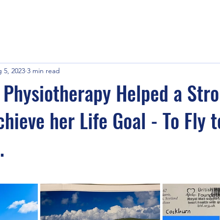
 5, 2023
3 min read
Physiotherapy Helped a Str
hieve her Life Goal - To Fly t
.
stars.