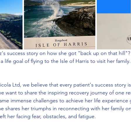
s success story on how she got "back up on that hill"? 
life goal of flying to the Isle of Harris to visit her famil
ola Ltd, we believe that every patient's success story i
we want to share the inspiring recovery journey of one r
ame immense challenges to achieve her life experience 
she shares her triumphs in reconnecting with her family on 
left her facing fear, obstacles, and fatigue.