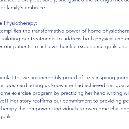
her family's embrace.
e Physiotherapy:
exemplifies the transformative power of home physiothera
y tailoring our treatments to address both physical and e
our patients to achieve their life experience goals and 
ola Ltd, we are incredibly proud of Liz's inspiring journ
er postcard letting us know she had achieved her goal 
 home exercise program by practicing her hand writing wi
ve!! Her story reaffirms our commitment to providing pe
otherapy that empowers individuals to overcome challen
goals. 