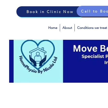
Call to Bo
Book in Clinic Now
Home
About
Conditions we treat