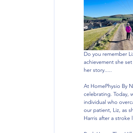
Do you remember Liz'
achievement she set a 
her story.....
At HomePhysio By Nic
celebrating. Today, 
individual who overc
our patient, Liz, as 
Harris after a stroke 