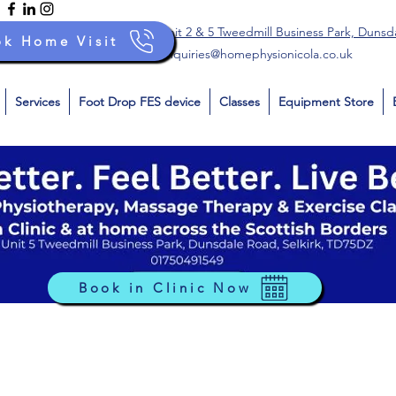
Unit 2 & 5 Tweedmill Business Park, Dunsd
ok Home Visit
enquiries@homephysionicola.co.uk
Services
Foot Drop FES device
Classes
Equipment Store
Book in Clinic Now