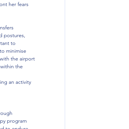
nt her fears 
nsfers 
d postures,  
tant to 
to minimise 
with the airport 
within the 
 
ng an activity 
rough 
apy program 
ed to endure 