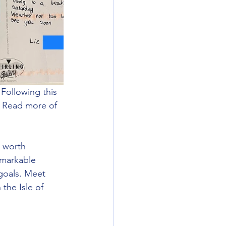
Following this 
y. Read more of 
s worth 
emarkable 
goals. Meet 
the Isle of 