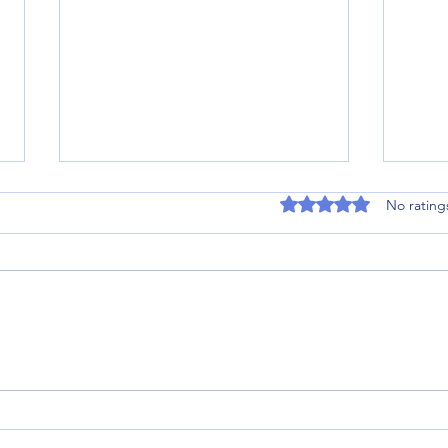
Rated 0 out of 5 stars
No rating
Stroke Rehabilitation Success
A Gol
Story in the Scottish Borders: How
Recov
One Patient Defied a “Wheelchair
Movem
Bound” Prognosis
Scott