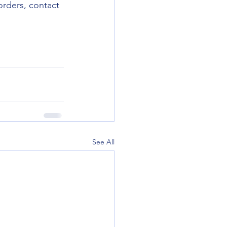
orders, contact 
See All