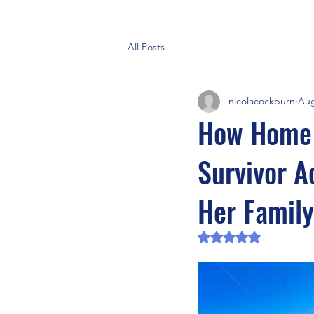
All Posts
nicolacockburn
Aug
How Home 
Survivor Ac
Her Family
Rated NaN out of 5 