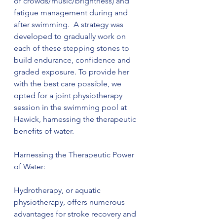
of crowds/music/brightness) and 
fatigue management during and 
after swimming.  A strategy was 
developed to gradually work on 
each of these stepping stones to 
build endurance, confidence and 
graded exposure. To provide her 
with the best care possible, we 
opted for a joint physiotherapy 
session in the swimming pool at 
Hawick, harnessing the therapeutic 
benefits of water.
Harnessing the Therapeutic Power 
of Water:
Hydrotherapy, or aquatic 
physiotherapy, offers numerous 
advantages for stroke recovery and 