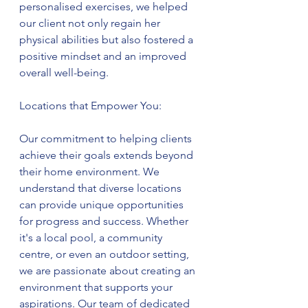
personalised exercises, we helped 
our client not only regain her 
physical abilities but also fostered a 
positive mindset and an improved 
overall well-being.
Locations that Empower You:
Our commitment to helping clients 
achieve their goals extends beyond 
their home environment. We 
understand that diverse locations 
can provide unique opportunities 
for progress and success. Whether 
it's a local pool, a community 
centre, or even an outdoor setting, 
we are passionate about creating an 
environment that supports your 
aspirations. Our team of dedicated 