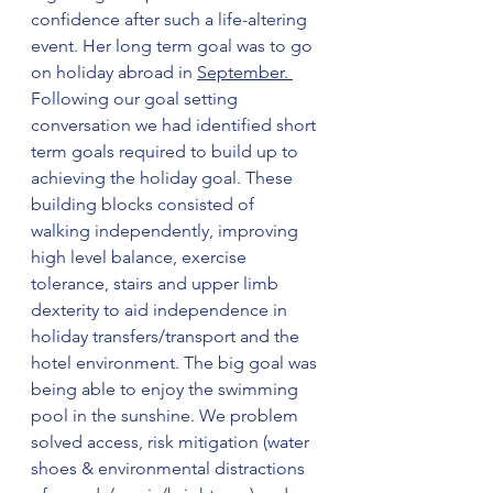
confidence after such a life-altering 
event. Her long term goal was to go 
on holiday abroad in 
September. 
Following our goal setting 
conversation we had identified short 
term goals required to build up to 
achieving the holiday goal. These 
building blocks consisted of 
walking independently, improving 
high level balance, exercise 
tolerance, stairs and upper limb 
dexterity to aid independence in 
holiday transfers/transport and the 
hotel environment. The big goal was 
being able to enjoy the swimming 
pool in the sunshine. We problem 
solved access, risk mitigation (water 
shoes & environmental distractions 