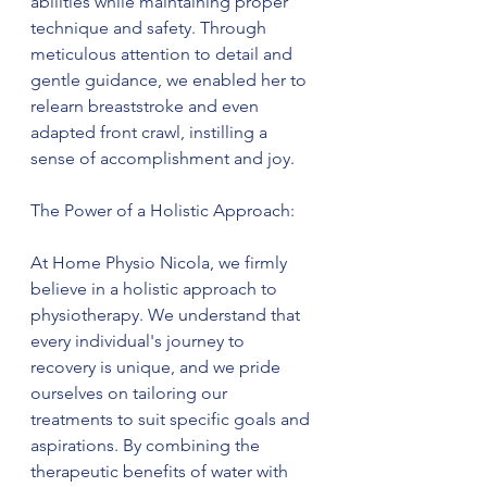
abilities while maintaining proper 
technique and safety. Through 
meticulous attention to detail and 
gentle guidance, we enabled her to 
relearn breaststroke and even 
adapted front crawl, instilling a 
sense of accomplishment and joy.
The Power of a Holistic Approach:
At Home Physio Nicola, we firmly 
believe in a holistic approach to 
physiotherapy. We understand that 
every individual's journey to 
recovery is unique, and we pride 
ourselves on tailoring our 
treatments to suit specific goals and 
aspirations. By combining the 
therapeutic benefits of water with 