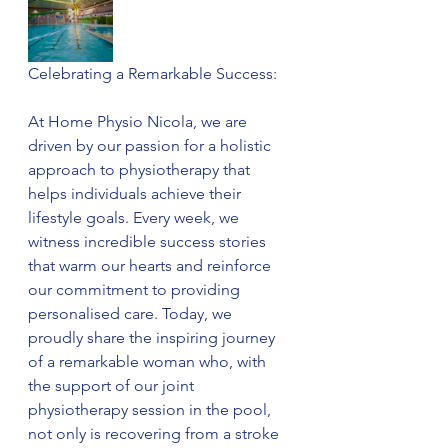
Celebrating a Remarkable Success:
At Home Physio Nicola, we are 
driven by our passion for a holistic 
approach to physiotherapy that 
helps individuals achieve their 
lifestyle goals. Every week, we 
witness incredible success stories 
that warm our hearts and reinforce 
our commitment to providing 
personalised care. Today, we 
proudly share the inspiring journey 
of a remarkable woman who, with 
the support of our joint 
physiotherapy session in the pool, 
not only is recovering from a stroke 