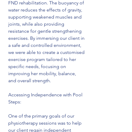
FND rehabilitation. The buoyancy of 
water reduces the effects of gravity, 
supporting weakened muscles and 
joints, while also providing 
resistance for gentle strengthening 
exercises. By immersing our client in 
a safe and controlled environment, 
we were able to create a customised 
exercise program tailored to her 
specific needs, focusing on 
improving her mobility, balance, 
and overall strength.
Accessing Independence with Pool 
Steps:
One of the primary goals of our 
physiotherapy sessions was to help 
our client regain independent 