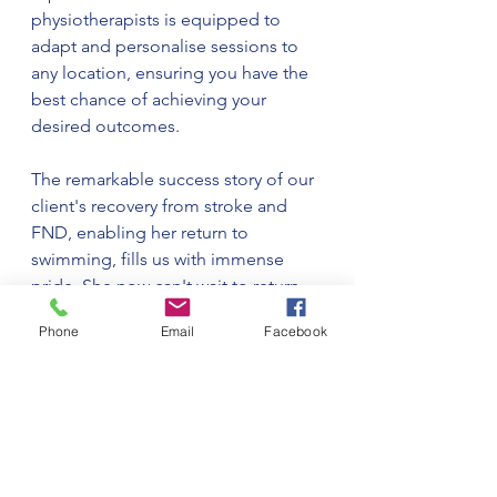
physiotherapists is equipped to 
adapt and personalise sessions to 
any location, ensuring you have the 
best chance of achieving your 
desired outcomes.
The remarkable success story of our 
client's recovery from stroke and 
FND, enabling her return to 
swimming, fills us with immense 
pride. She now can't wait to return 
to swimming weekly and to go on 
Phone
Email
Facebook
holiday!! It is a testament to the 
power of a holistic approach to 
physiotherapy, team work with our 
clients, tailored exercises, and the 
therapeutic benefits of water. At 
Home Physio Nicola, we are 