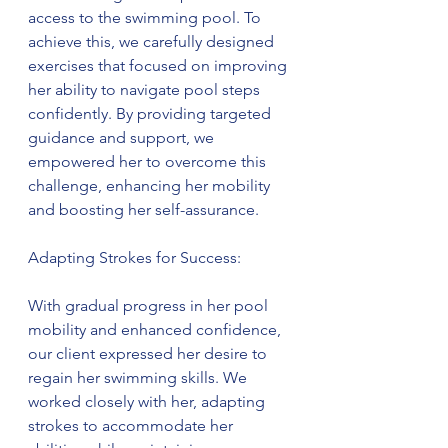
access to the swimming pool. To 
achieve this, we carefully designed 
exercises that focused on improving 
her ability to navigate pool steps 
confidently. By providing targeted 
guidance and support, we 
empowered her to overcome this 
challenge, enhancing her mobility 
and boosting her self-assurance.
Adapting Strokes for Success:
With gradual progress in her pool 
mobility and enhanced confidence, 
our client expressed her desire to 
regain her swimming skills. We 
worked closely with her, adapting 
strokes to accommodate her 