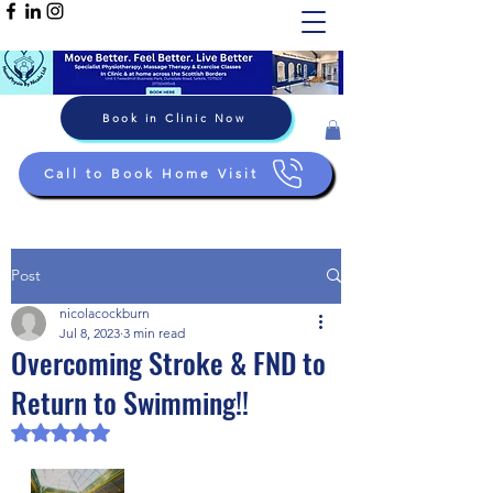
Book in Clinic Now
Call to Book Home Visit
Post
nicolacockburn
Jul 8, 2023
3 min read
Overcoming Stroke & FND to
Return to Swimming!!
Rated NaN out of 5 stars.