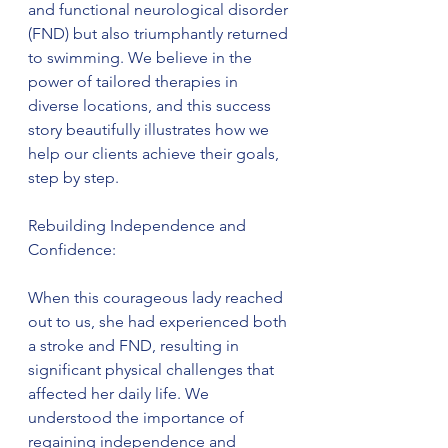
and functional neurological disorder 
(FND) but also triumphantly returned 
to swimming. We believe in the 
power of tailored therapies in 
diverse locations, and this success 
story beautifully illustrates how we 
help our clients achieve their goals, 
step by step.
Rebuilding Independence and 
Confidence:
When this courageous lady reached 
out to us, she had experienced both 
a stroke and FND, resulting in 
significant physical challenges that 
affected her daily life. We 
understood the importance of 
regaining independence and 