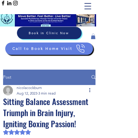
Book in Clinic Now
Call to Book Home Visit
Post
nicolacockburn
Aug 12, 2023
3 min read
Sitting Balance Assessment
Triumph in Brain Injury,
Igniting Boxing Passion!
Rated NaN out of 5 stars.