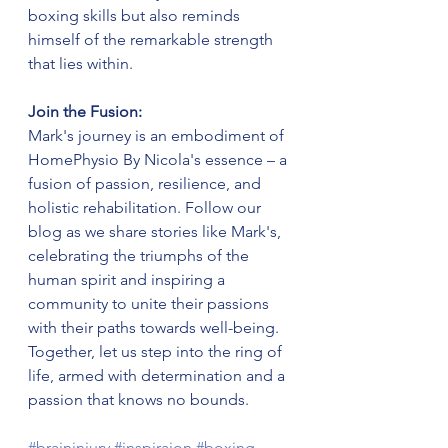
boxing skills but also reminds 
himself of the remarkable strength 
that lies within.
Join the Fusion:
Mark's journey is an embodiment of 
HomePhysio By Nicola's essence – a 
fusion of passion, resilience, and 
holistic rehabilitation. Follow our 
blog as we share stories like Mark's, 
celebrating the triumphs of the 
human spirit and inspiring a 
community to unite their passions 
with their paths towards well-being. 
Together, let us step into the ring of 
life, armed with determination and a 
passion that knows no bounds.
#braininjury
#inspiraion
#boxing