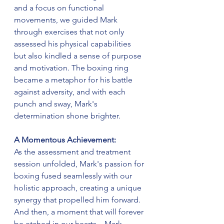
and a focus on functional 
movements, we guided Mark 
through exercises that not only 
assessed his physical capabilities 
but also kindled a sense of purpose 
and motivation. The boxing ring 
became a metaphor for his battle 
against adversity, and with each 
punch and sway, Mark's 
determination shone brighter.
A Momentous Achievement:
As the assessment and treatment 
session unfolded, Mark's passion for 
boxing fused seamlessly with our 
holistic approach, creating a unique 
synergy that propelled him forward. 
And then, a moment that will forever 
be etched in our hearts – Mark 