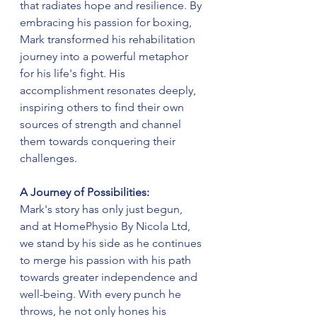
that radiates hope and resilience. By 
embracing his passion for boxing, 
Mark transformed his rehabilitation 
journey into a powerful metaphor 
for his life's fight. His 
accomplishment resonates deeply, 
inspiring others to find their own 
sources of strength and channel 
them towards conquering their 
challenges.
A Journey of Possibilities:
Mark's story has only just begun, 
and at HomePhysio By Nicola Ltd, 
we stand by his side as he continues 
to merge his passion with his path 
towards greater independence and 
well-being. With every punch he 
throws, he not only hones his 