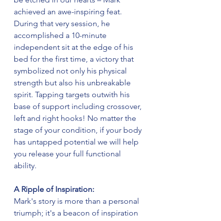
achieved an awe-inspiring feat. 
During that very session, he 
accomplished a 10-minute 
independent sit at the edge of his 
bed for the first time, a victory that 
symbolized not only his physical 
strength but also his unbreakable 
spirit. Tapping targets outwith his 
base of support including crossover, 
left and right hooks! No matter the 
stage of your condition, if your body 
has untapped potential we will help 
you release your full functional 
ability.
A Ripple of Inspiration:
Mark's story is more than a personal 
triumph; it's a beacon of inspiration 