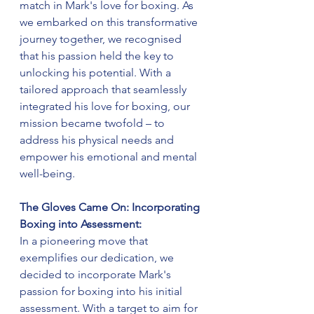
match in Mark's love for boxing. As 
we embarked on this transformative 
journey together, we recognised 
that his passion held the key to 
unlocking his potential. With a 
tailored approach that seamlessly 
integrated his love for boxing, our 
mission became twofold – to 
address his physical needs and 
empower his emotional and mental 
well-being.
The Gloves Came On: Incorporating 
Boxing into Assessment:
In a pioneering move that 
exemplifies our dedication, we 
decided to incorporate Mark's 
passion for boxing into his initial 
assessment. With a target to aim for 