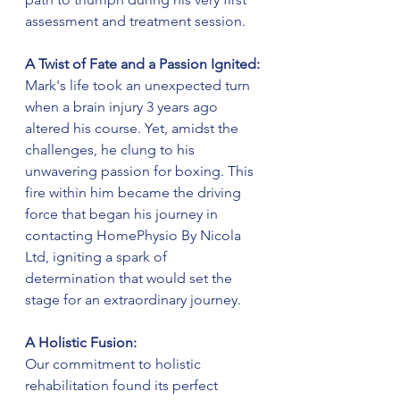
assessment and treatment session.
A Twist of Fate and a Passion Ignited:
Mark's life took an unexpected turn 
when a brain injury 3 years ago 
altered his course. Yet, amidst the 
challenges, he clung to his 
unwavering passion for boxing. This 
fire within him became the driving 
force that began his journey in 
contacting HomePhysio By Nicola 
Ltd, igniting a spark of 
determination that would set the 
stage for an extraordinary journey.
A Holistic Fusion:
Our commitment to holistic 
rehabilitation found its perfect 