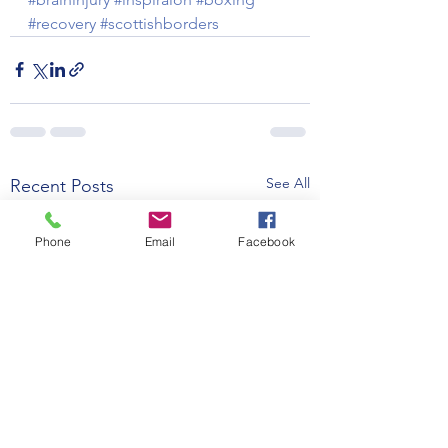
#recovery
#scottishborders
See All
Recent Posts
Phone
Email
Facebook