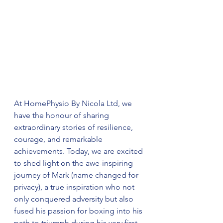
At HomePhysio By Nicola Ltd, we 
have the honour of sharing 
extraordinary stories of resilience, 
courage, and remarkable 
achievements. Today, we are excited 
to shed light on the awe-inspiring 
journey of Mark (name changed for 
privacy), a true inspiration who not 
only conquered adversity but also 
fused his passion for boxing into his 
path to triumph during his very first 