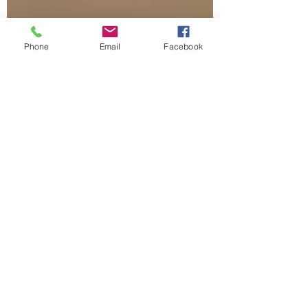
Phone
Email
Facebook