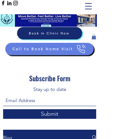
Book in Clinic Now
Call to Book Home Visit
Subscribe Form
Stay up to date
Submit
Blog