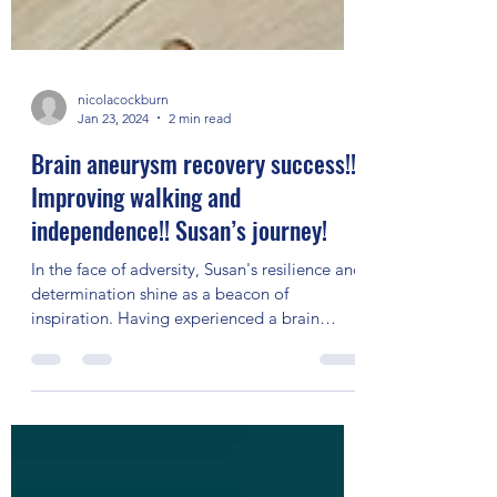
nicolacockburn
Jan 23, 2024
2 min read
Brain aneurysm recovery success!!
Improving walking and
independence!! Susan’s journey!
In the face of adversity, Susan's resilience and
determination shine as a beacon of
inspiration. Having experienced a brain
aneurysm and...