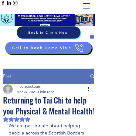
Book in Clinic Now
Call to Book Home Visit
Post
nicolacockburn
Mar 24, 2023
1 min read
Returning to Tai Chi to help
you Physical & Mental Health!
Rated NaN out of 5 stars.
We are passionate about helping 
people across the Scottish Borders 