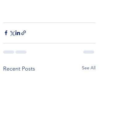
See All
Recent Posts