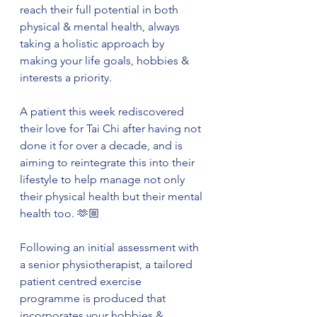
reach their full potential in both 
physical & mental health, always 
taking a holistic approach by 
making your life goals, hobbies & 
interests a priority. 
A patient this week rediscovered 
their love for Tai Chi after having not 
done it for over a decade, and is 
aiming to reintegrate this into their 
lifestyle to help manage not only 
their physical health but their mental 
health too. 🫶🏼
Following an initial assessment with 
a senior physiotherapist, a tailored 
patient centred exercise 
programme is produced that 
incorporates your hobbies & 