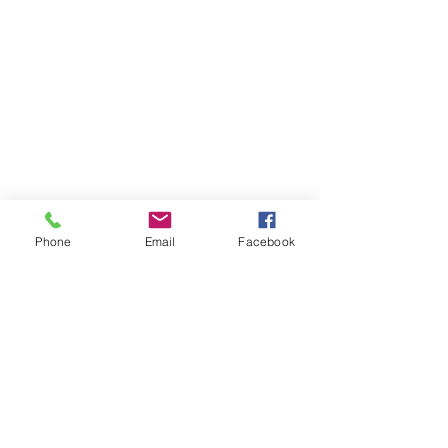
Phone
Email
Facebook