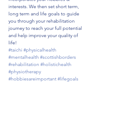
interests. We then set short term, 
long term and life goals to guide 
you through your rehabilitation 
journey to reach your full potential 
and help improve your quality of 
life! 
#taichi
#physicalhealth
#mentalhealth
#scottishborders
#rehabilitation
#holistichealth
#physiotherapy
#hobbiesareimportant
#lifegoals