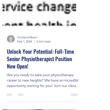
nicolacockburn
Feb 1, 2024
3 min read
Unlock Your Potential: Full-Time
Senior Physiotherapist Position
Now Open!
Are you ready to take your physiotherapy
career to new heights? We have an incredible
opportunity waiting for you! Join our vibrant
team...