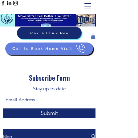
Book in Clinic Now
Call to Book Home Visit
Subscribe Form
Stay up to date
Submit
Blog