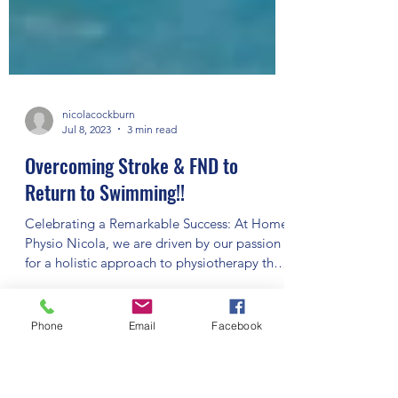
nicolacockburn
Jul 8, 2023
3 min read
Overcoming Stroke & FND to
Return to Swimming!!
Celebrating a Remarkable Success: At Home
Phone
Email
Facebook
Physio Nicola, we are driven by our passion
for a holistic approach to physiotherapy that
helps...